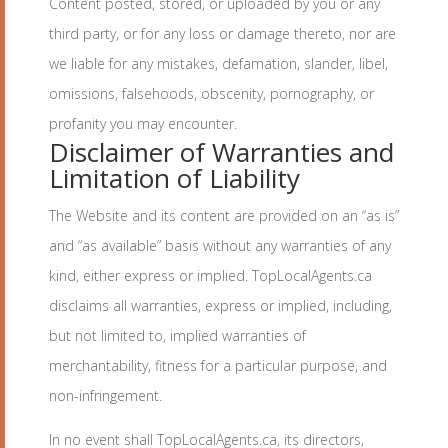
Content posted, stored, or uploaded by you or any
third party, or for any loss or damage thereto, nor are
we liable for any mistakes, defamation, slander, libel,
omissions, falsehoods, obscenity, pornography, or
profanity you may encounter.
Disclaimer of Warranties and
Limitation of Liability
The Website and its content are provided on an “as is”
and “as available” basis without any warranties of any
kind, either express or implied. TopLocalAgents.ca
disclaims all warranties, express or implied, including,
but not limited to, implied warranties of
merchantability, fitness for a particular purpose, and
non-infringement.
In no event shall TopLocalAgents.ca, its directors,