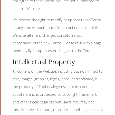
not agree to these Terms, you are not authorized to
use this Website.
We reserve the right to modify or update these Terms
at any time without notice. Your continued use of the
Website after any changes constitutes your
acceptance of the new Terms. Please review this page
periodically for updates or changes to the Terms.
Intellectual Property
All content on the Website, including but not limited to
text, images, graphics, logos, icons, and software, is
the property of TopLocalAgents.ca or its content
suppliers and is protected by copyright, trademark,
and other intellectual property laws. You may not
modify, copy, distribute, reproduce, publish, or sell any