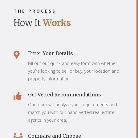
THE PROCESS
How It
Works
Enter Your Details

Fill out our quick and easy form with whether
you’re looking to sell or buy, your location and
property information.
Get Vetted Recommendations

Our team will analyze your requirements and
match you with our hand-vetted real estate
agents in your area.
Compare and Choose
