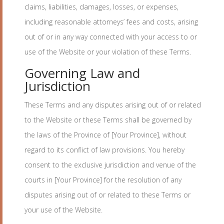
claims, liabilities, damages, losses, or expenses,
including reasonable attorneys’ fees and costs, arising
out of or in any way connected with your access to or
use of the Website or your violation of these Terms.
Governing Law and
Jurisdiction
These Terms and any disputes arising out of or related
to the Website or these Terms shall be governed by
the laws of the Province of [Your Province], without
regard to its conflict of law provisions. You hereby
consent to the exclusive jurisdiction and venue of the
courts in [Your Province] for the resolution of any
disputes arising out of or related to these Terms or
your use of the Website.