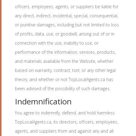
officers, employees, agents, or suppliers be liable for
any direct, indirect, incidental, special, consequential,
or punitive damages, including but not limited to loss
of profits, data, use, or goodwill, arising out of or in
connection with the use, inability to use, or
performance of the information, services, products,
and materials available from the Website, whether
based on warranty, contract, tort, or any other legal
theory, and whether or not TopLocalAgents.ca has
been advised of the possibility of such damages.
Indemnification
You agree to indemnify, defend, and hold harmless
TopLocalAgents.ca, its directors, officers, employees,
agents, and suppliers from and against any and all