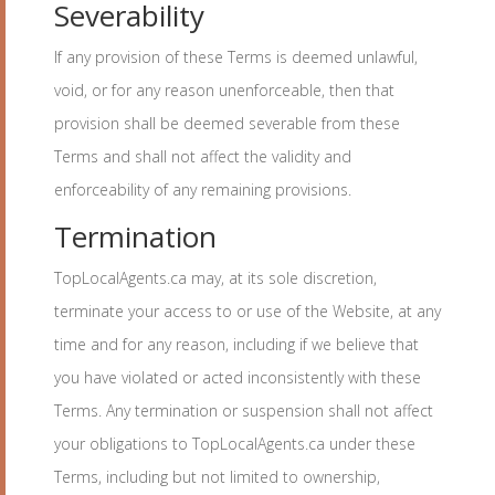
Severability
If any provision of these Terms is deemed unlawful,
void, or for any reason unenforceable, then that
provision shall be deemed severable from these
Terms and shall not affect the validity and
enforceability of any remaining provisions.
Termination
TopLocalAgents.ca may, at its sole discretion,
terminate your access to or use of the Website, at any
time and for any reason, including if we believe that
you have violated or acted inconsistently with these
Terms. Any termination or suspension shall not affect
your obligations to TopLocalAgents.ca under these
Terms, including but not limited to ownership,