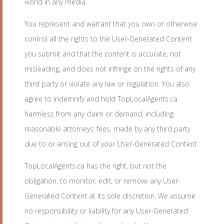
world in any media.
You represent and warrant that you own or otherwise
control all the rights to the User-Generated Content
you submit and that the content is accurate, not
misleading, and does not infringe on the rights of any
third party or violate any law or regulation. You also
agree to indemnify and hold TopLocalAgents.ca
harmless from any claim or demand, including
reasonable attorneys’ fees, made by any third party
due to or arising out of your User-Generated Content.
TopLocalAgents.ca has the right, but not the
obligation, to monitor, edit, or remove any User-
Generated Content at its sole discretion. We assume
no responsibility or liability for any User-Generated