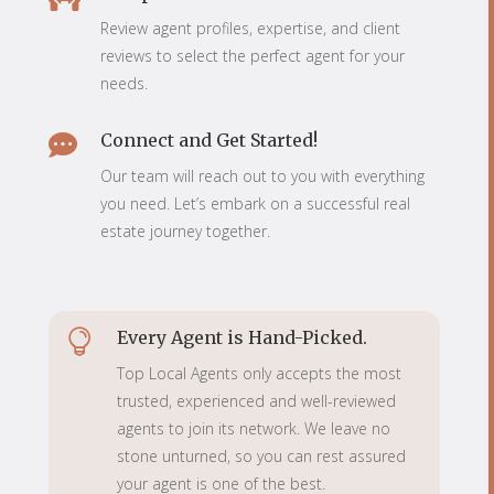
Review agent profiles, expertise, and client
reviews to select the perfect agent for your
needs.
Connect and Get Started!

Our team will reach out to you with everything
you need. Let’s embark on a successful real
estate journey together.
Every Agent is Hand-Picked.

Top Local Agents only accepts the most
trusted, experienced and well-reviewed
agents to join its network. We leave no
stone unturned, so you can rest assured
your agent is one of the best.