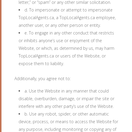
letter,” or “spam” or any other similar solicitation.
d. To impersonate or attempt to impersonate
TopLocalAgents.ca, a TopLocalAgents.ca employee,
another user, or any other person or entity.
e. To engage in any other conduct that restricts
or inhibits anyone’s use or enjoyment of the
Website, or which, as determined by us, may harm
TopLocalAgents.ca or users of the Website, or
expose them to liability.
Additionally, you agree not to:
a. Use the Website in any manner that could
disable, overburden, damage, or impair the site or
interfere with any other party’s use of the Website.
b. Use any robot, spider, or other automatic
device, process, or means to access the Website for
any purpose, including monitoring or copying any of