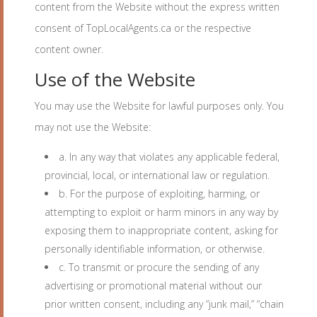
content from the Website without the express written
consent of TopLocalAgents.ca or the respective
content owner.
Use of the Website
You may use the Website for lawful purposes only. You
may not use the Website:
a. In any way that violates any applicable federal,
provincial, local, or international law or regulation.
b. For the purpose of exploiting, harming, or
attempting to exploit or harm minors in any way by
exposing them to inappropriate content, asking for
personally identifiable information, or otherwise.
c. To transmit or procure the sending of any
advertising or promotional material without our
prior written consent, including any “junk mail,” “chain