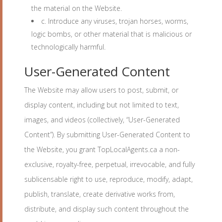
the material on the Website.
c. Introduce any viruses, trojan horses, worms,
logic bombs, or other material that is malicious or
technologically harmful.
User-Generated Content
The Website may allow users to post, submit, or
display content, including but not limited to text,
images, and videos (collectively, “User-Generated
Content”). By submitting User-Generated Content to
the Website, you grant TopLocalAgents.ca a non-
exclusive, royalty-free, perpetual, irrevocable, and fully
sublicensable right to use, reproduce, modify, adapt,
publish, translate, create derivative works from,
distribute, and display such content throughout the