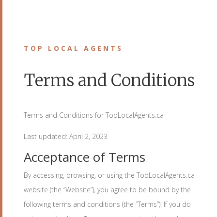
TOP LOCAL AGENTS
Terms and Conditions
Terms and Conditions for TopLocalAgents.ca
Last updated: April 2, 2023
Acceptance of Terms
By accessing, browsing, or using the TopLocalAgents.ca
website (the “Website”), you agree to be bound by the
following terms and conditions (the “Terms”). If you do