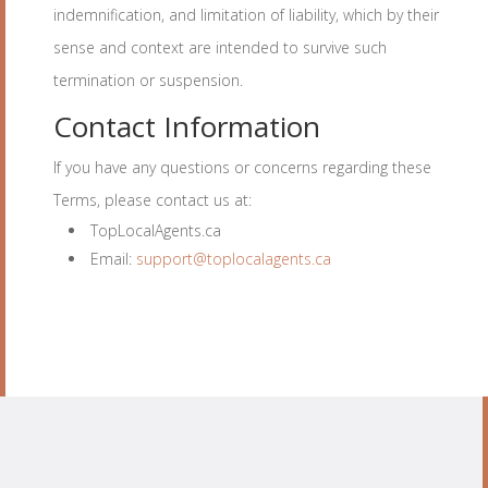
indemnification, and limitation of liability, which by their
sense and context are intended to survive such
termination or suspension.
Contact Information
If you have any questions or concerns regarding these
Terms, please contact us at:
TopLocalAgents.ca
Email:
support@toplocalagents.ca